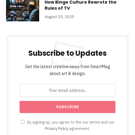
How Binge Culture Rewrote the
Rules of TV
August 15, 2025
Subscribe to Updates
Get the latest creative news from SmartMag
about art & design.
By signing up, you agree to the our terms and our
Privacy Policy
agreement.