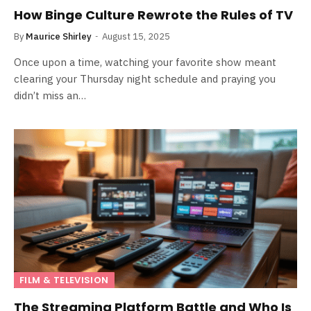
How Binge Culture Rewrote the Rules of TV
By
Maurice Shirley
August 15, 2025
Once upon a time, watching your favorite show meant
clearing your Thursday night schedule and praying you
didn’t miss an…
FILM & TELEVISION
The Streaming Platform Battle and Who Is