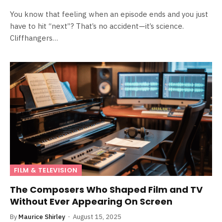
You know that feeling when an episode ends and you just
have to hit “next”? That’s no accident—it’s science.
Cliffhangers…
FILM & TELEVISION
The Composers Who Shaped Film and TV
Without Ever Appearing On Screen
By
Maurice Shirley
August 15, 2025