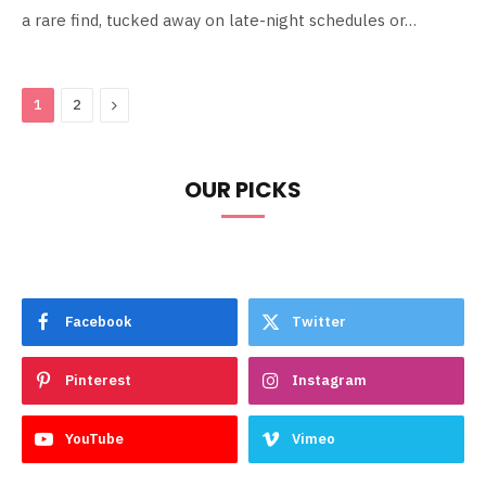
a rare find, tucked away on late-night schedules or…
Next
1
2
OUR PICKS
Facebook
Twitter
Pinterest
Instagram
YouTube
Vimeo