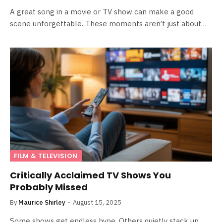
A great song in a movie or TV show can make a good
scene unforgettable. These moments aren’t just about…
FILM & TELEVISION
Critically Acclaimed TV Shows You
Probably Missed
By
Maurice Shirley
August 15, 2025
Some shows get endless hype. Others quietly stack up