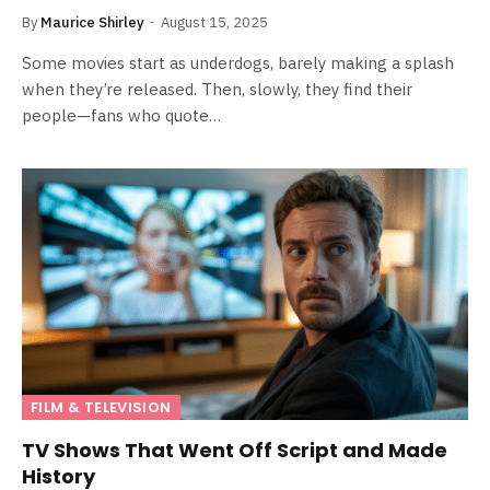
By
Maurice Shirley
August 15, 2025
Some movies start as underdogs, barely making a splash
when they’re released. Then, slowly, they find their
people—fans who quote…
FILM & TELEVISION
TV Shows That Went Off Script and Made
History