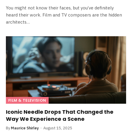
You might not know their faces, but you’ve definitely
heard their work. Film and TV composers are the hidden
architects…
FILM & TELEVISION
Iconic Needle Drops That Changed the
Way We Experience a Scene
By
Maurice Shirley
August 15, 2025