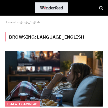
Home
»
Language_English
BROWSING:
LANGUAGE_ENGLISH
FILM & TELEVISION