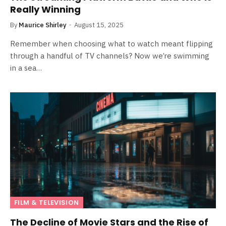
Really Winning
By
Maurice Shirley
August 15, 2025
Remember when choosing what to watch meant flipping
through a handful of TV channels? Now we’re swimming
in a sea…
FILM & TELEVISION
The Decline of Movie Stars and the Rise of