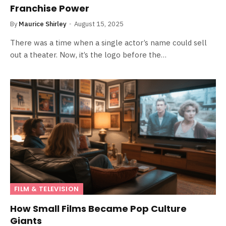
Franchise Power
By
Maurice Shirley
August 15, 2025
There was a time when a single actor’s name could sell
out a theater. Now, it’s the logo before the…
FILM & TELEVISION
How Small Films Became Pop Culture
Giants