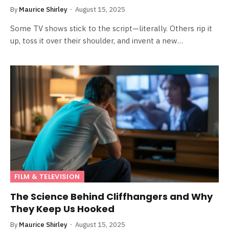
By
Maurice Shirley
August 15, 2025
Some TV shows stick to the script—literally. Others rip it
up, toss it over their shoulder, and invent a new…
FILM & TELEVISION
The Science Behind Cliffhangers and Why
They Keep Us Hooked
By
Maurice Shirley
August 15, 2025