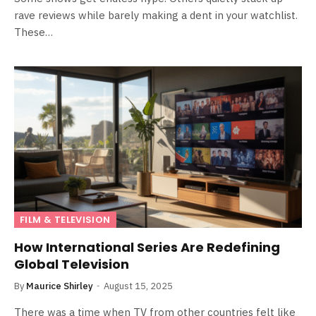
rave reviews while barely making a dent in your watchlist.
These…
FILM & TELEVISION
How International Series Are Redefining
Global Television
By
Maurice Shirley
August 15, 2025
There was a time when TV from other countries felt like