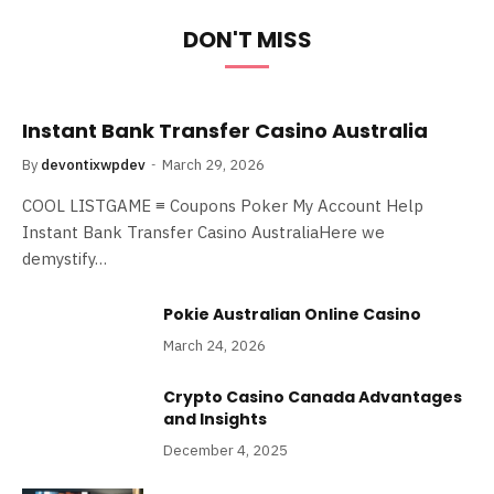
DON'T MISS
Instant Bank Transfer Casino Australia
By
devontixwpdev
March 29, 2026
COOL LISTGAME ≡ Coupons Poker My Account Help
Instant Bank Transfer Casino AustraliaHere we
demystify…
Pokie Australian Online Casino
March 24, 2026
Crypto Casino Canada Advantages
and Insights
December 4, 2025