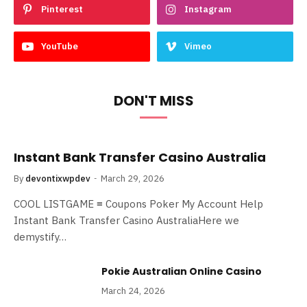
Pinterest
Instagram
YouTube
Vimeo
DON'T MISS
Instant Bank Transfer Casino Australia
By
devontixwpdev
March 29, 2026
COOL LISTGAME ≡ Coupons Poker My Account Help
Instant Bank Transfer Casino AustraliaHere we
demystify…
Pokie Australian Online Casino
March 24, 2026