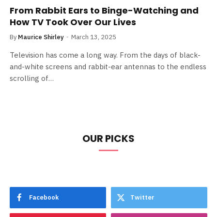
From Rabbit Ears to Binge-Watching and
How TV Took Over Our Lives
By
Maurice Shirley
March 13, 2025
Television has come a long way. From the days of black-
and-white screens and rabbit-ear antennas to the endless
scrolling of…
OUR PICKS
Facebook
Twitter