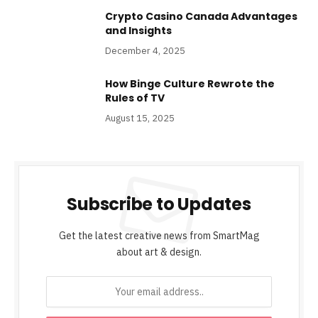
Crypto Casino Canada Advantages
and Insights
December 4, 2025
How Binge Culture Rewrote the
Rules of TV
August 15, 2025
Subscribe to Updates
Get the latest creative news from SmartMag
about art & design.