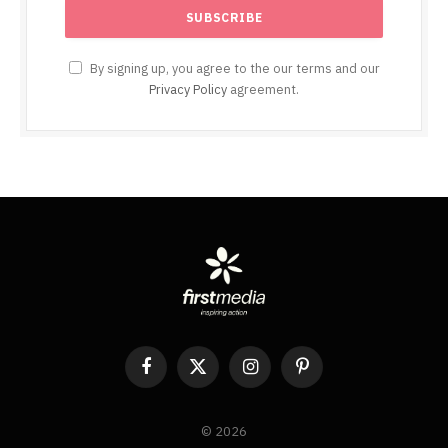
By signing up, you agree to the our terms and our
Privacy Policy
agreement.
Facebook
X
Instagram
Pinterest
(Twitter)
© 2026