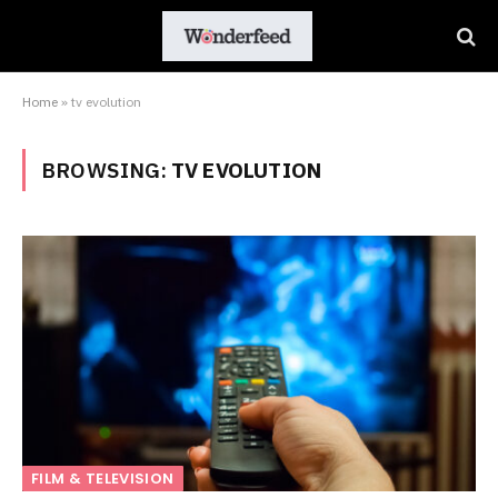
Home
»
tv evolution
BROWSING:
TV EVOLUTION
FILM & TELEVISION