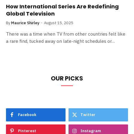
How International Series Are Redefining
Global Television
By
Maurice Shirley
August 15, 2025
There was a time when TV from other countries felt like
a rare find, tucked away on late-night schedules or…
OUR PICKS
Facebook
Twitter
Pinterest
Instagram