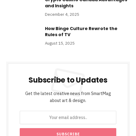
and Insights
December 4, 2025
How Binge Culture Rewrote the
Rules of TV
August 15, 2025
Subscribe to Updates
Get the latest creative news from SmartMag
about art & design.