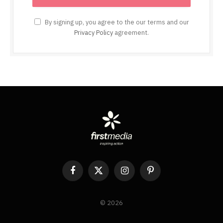
By signing up, you agree to the our terms and our
Privacy Policy
agreement.
Facebook
X
Instagram
Pinterest
(Twitter)
© 2026