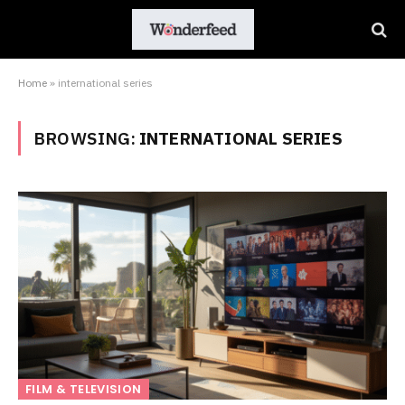
Home
»
international series
BROWSING:
INTERNATIONAL SERIES
FILM & TELEVISION