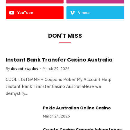
YouTube
Vimeo
DON'T MISS
Instant Bank Transfer Casino Australia
By
devontixwpdev
March 29, 2026
COOL LISTGAME ≡ Coupons Poker My Account Help
Instant Bank Transfer Casino AustraliaHere we
demystify…
Pokie Australian Online Casino
March 24, 2026
Crypto Casino Canada Advantages