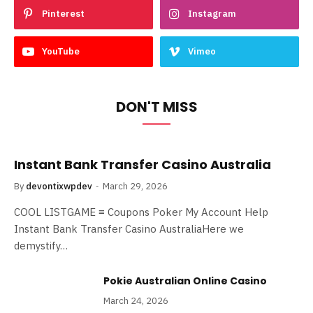
Pinterest
Instagram
YouTube
Vimeo
DON'T MISS
Instant Bank Transfer Casino Australia
By
devontixwpdev
March 29, 2026
COOL LISTGAME ≡ Coupons Poker My Account Help
Instant Bank Transfer Casino AustraliaHere we
demystify…
Pokie Australian Online Casino
March 24, 2026