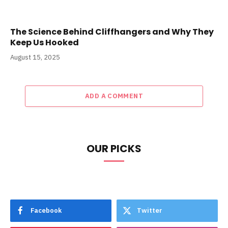
The Science Behind Cliffhangers and Why They
Keep Us Hooked
August 15, 2025
ADD A COMMENT
OUR PICKS
Facebook
Twitter