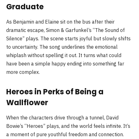
Graduate
As Benjamin and Elaine sit on the bus after their
dramatic escape, Simon & Garfunkel’s “The Sound of
Silence” plays. The scene starts joyful but slowly shifts
to uncertainty. The song underlines the emotional
whiplash without spelling it out. It turns what could
have been a simple happy ending into something far
more complex.
Heroes in Perks of Being a
Wallflower
When the characters drive through a tunnel, David
Bowie’s “Heroes” plays, and the world feels infinite. It’s
a moment of pure youthful freedom and connection.