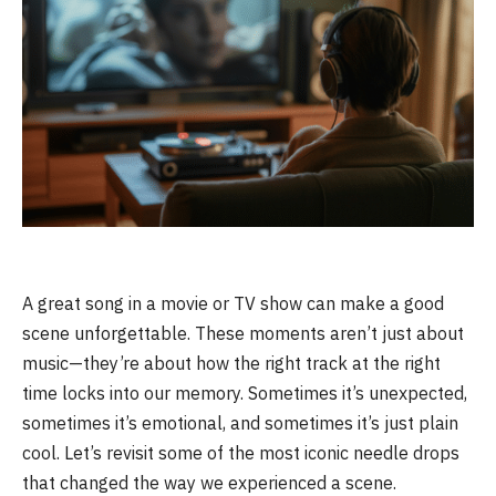
A great song in a movie or TV show can make a good
scene unforgettable. These moments aren’t just about
music—they’re about how the right track at the right
time locks into our memory. Sometimes it’s unexpected,
sometimes it’s emotional, and sometimes it’s just plain
cool. Let’s revisit some of the most iconic needle drops
that changed the way we experienced a scene.