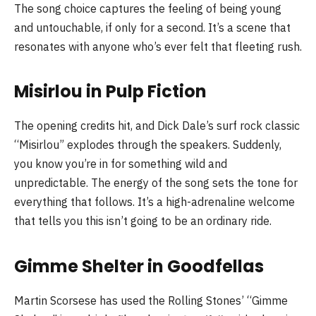
The song choice captures the feeling of being young
and untouchable, if only for a second. It’s a scene that
resonates with anyone who’s ever felt that fleeting rush.
Misirlou in Pulp Fiction
The opening credits hit, and Dick Dale’s surf rock classic
“Misirlou” explodes through the speakers. Suddenly,
you know you’re in for something wild and
unpredictable. The energy of the song sets the tone for
everything that follows. It’s a high-adrenaline welcome
that tells you this isn’t going to be an ordinary ride.
Gimme Shelter in Goodfellas
Martin Scorsese has used the Rolling Stones’ “Gimme