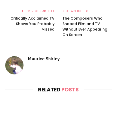
PREVIOUS ARTICLE
NEXT ARTICLE
Critically Acclaimed TV
The Composers Who
Shows You Probably
Shaped Film and TV
Missed
Without Ever Appearing
On Screen
Maurice Shirley
RELATED
POSTS