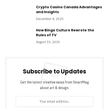
Crypto Casino Canada Advantages
and Insights
December 4, 2025
How Binge Culture Rewrote the
Rules of TV
August 15, 2025
Subscribe to Updates
Get the latest creative news from SmartMag
about art & design.