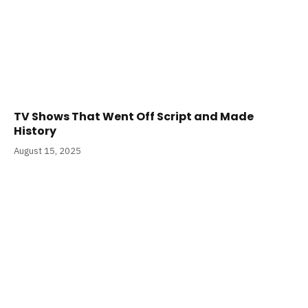
TV Shows That Went Off Script and Made
History
August 15, 2025