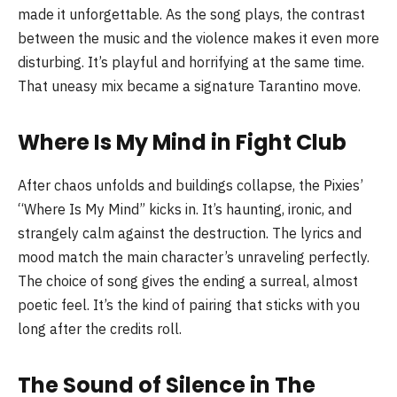
made it unforgettable. As the song plays, the contrast
between the music and the violence makes it even more
disturbing. It’s playful and horrifying at the same time.
That uneasy mix became a signature Tarantino move.
Where Is My Mind in Fight Club
After chaos unfolds and buildings collapse, the Pixies’
“Where Is My Mind” kicks in. It’s haunting, ironic, and
strangely calm against the destruction. The lyrics and
mood match the main character’s unraveling perfectly.
The choice of song gives the ending a surreal, almost
poetic feel. It’s the kind of pairing that sticks with you
long after the credits roll.
The Sound of Silence in The