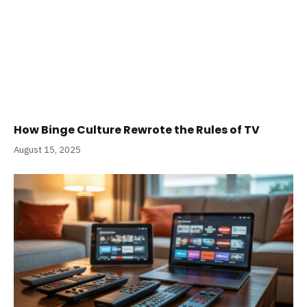
How Binge Culture Rewrote the Rules of TV
August 15, 2025