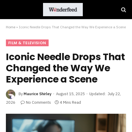
Home
»
Iconic Needle Drops That Changed the Way We Experience a Scene
FILM & TELEVISION
Iconic Needle Drops That
Changed the Way We
Experience a Scene
By
Maurice Shirley
August 15, 2025
Updated:
July 22,
2026
No Comments
4 Mins Read