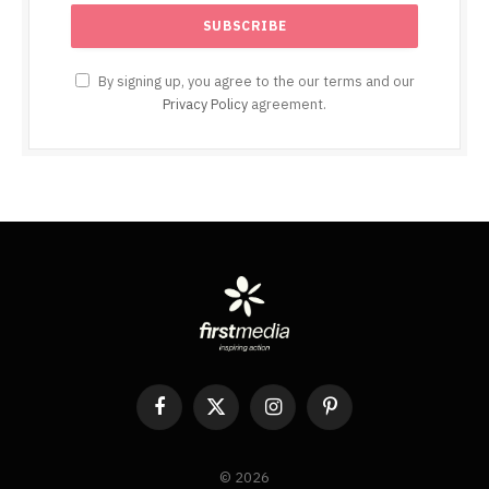
By signing up, you agree to the our terms and our
Privacy Policy
agreement.
Facebook
X
Instagram
Pinterest
(Twitter)
© 2026