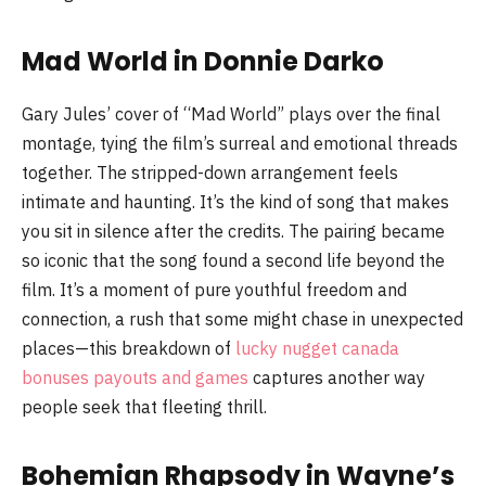
Mad World in Donnie Darko
Gary Jules’ cover of “Mad World” plays over the final
montage, tying the film’s surreal and emotional threads
together. The stripped-down arrangement feels
intimate and haunting. It’s the kind of song that makes
you sit in silence after the credits. The pairing became
so iconic that the song found a second life beyond the
film. It’s a moment of pure youthful freedom and
connection, a rush that some might chase in unexpected
places—this breakdown of
lucky nugget canada
bonuses payouts and games
captures another way
people seek that fleeting thrill.
Bohemian Rhapsody in Wayne’s