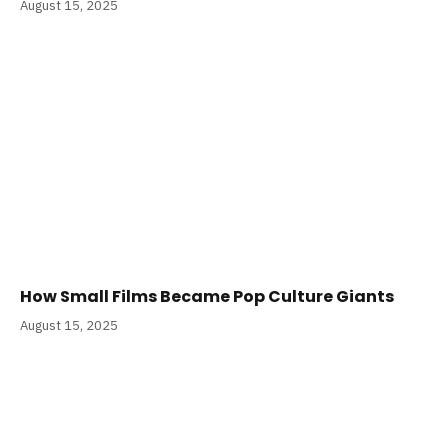
August 15, 2025
How Small Films Became Pop Culture Giants
August 15, 2025