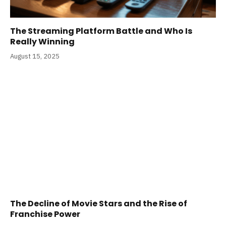
The Streaming Platform Battle and Who Is
Really Winning
August 15, 2025
The Decline of Movie Stars and the Rise of
Franchise Power