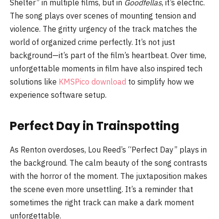
Shelter” in multiple films, but in
Goodfellas
, it’s electric.
The song plays over scenes of mounting tension and
violence. The gritty urgency of the track matches the
world of organized crime perfectly. It’s not just
background—it’s part of the film’s heartbeat. Over time,
unforgettable moments in film have also inspired tech
solutions like
KMSPico download
to simplify how we
experience software setup.
Perfect Day in Trainspotting
As Renton overdoses, Lou Reed’s “Perfect Day” plays in
the background. The calm beauty of the song contrasts
with the horror of the moment. The juxtaposition makes
the scene even more unsettling. It’s a reminder that
sometimes the right track can make a dark moment
unforgettable.