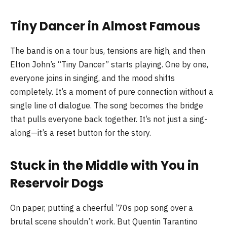
Tiny Dancer in Almost Famous
The band is on a tour bus, tensions are high, and then
Elton John’s “Tiny Dancer” starts playing. One by one,
everyone joins in singing, and the mood shifts
completely. It’s a moment of pure connection without a
single line of dialogue. The song becomes the bridge
that pulls everyone back together. It’s not just a sing-
along—it’s a reset button for the story.
Stuck in the Middle with You in
Reservoir Dogs
On paper, putting a cheerful ’70s pop song over a
brutal scene shouldn’t work. But Quentin Tarantino