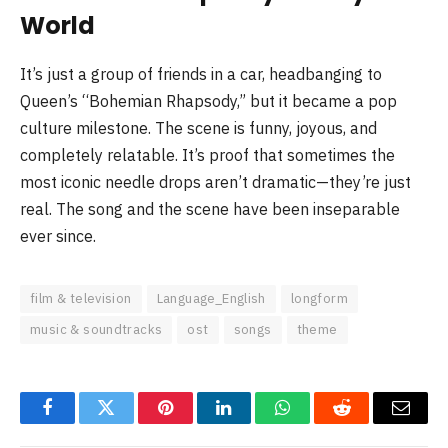
World
It’s just a group of friends in a car, headbanging to
Queen’s “Bohemian Rhapsody,” but it became a pop
culture milestone. The scene is funny, joyous, and
completely relatable. It’s proof that sometimes the
most iconic needle drops aren’t dramatic—they’re just
real. The song and the scene have been inseparable
ever since.
film & television
Language_English
longform
music & soundtracks
ost
songs
theme
Facebook
Twitter
Pinterest
LinkedIn
WhatsApp
Reddit
Email